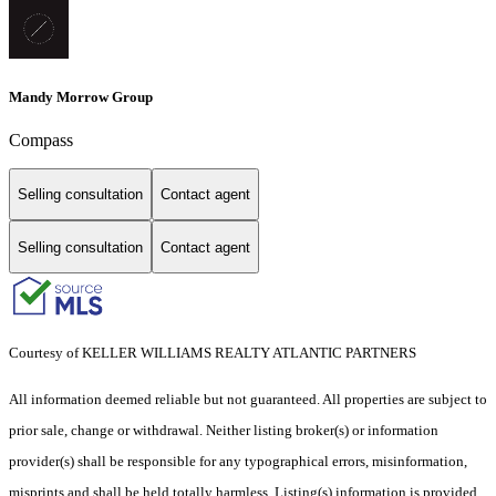
Mandy Morrow Group
Compass
Selling consultation
Contact agent
Selling consultation
Contact agent
Courtesy of KELLER WILLIAMS REALTY ATLANTIC PARTNERS
All information deemed reliable but not guaranteed. All properties are subject to
prior sale, change or withdrawal. Neither listing broker(s) or information
provider(s) shall be responsible for any typographical errors, misinformation,
misprints and shall be held totally harmless. Listing(s) information is provided