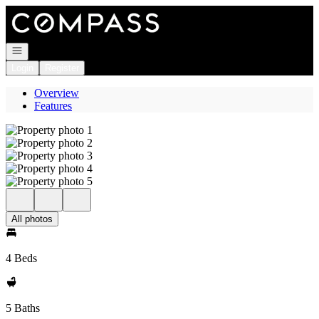
Go to: Homepage
Open navigation
Login
Register
Overview
Features
All photos
4 Beds
5 Baths