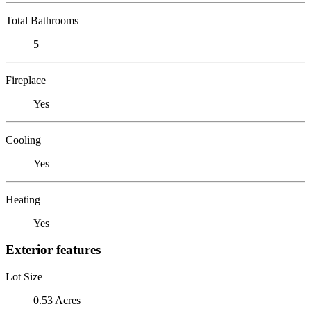
Total Bathrooms
5
Fireplace
Yes
Cooling
Yes
Heating
Yes
Exterior features
Lot Size
0.53 Acres