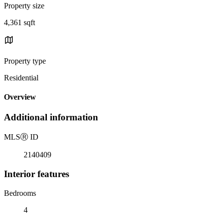
Property size
4,361 sqft
Property type
Residential
Overview
Additional information
MLS
Ⓡ
ID
2140409
Interior features
Bedrooms
4