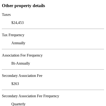
Other property details
Taxes
$24,453
Tax Frequency
Annually
Association Fee Frequency
Bi-Annually
Secondary Association Fee
$263
Secondary Association Fee Frequency
Quarterly