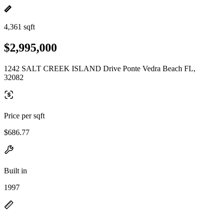
4,361 sqft
$2,995,000
1242 SALT CREEK ISLAND Drive Ponte Vedra Beach FL,
32082
Price per sqft
$686.77
Built in
1997