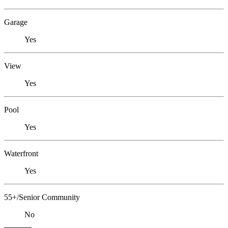
Garage
Yes
View
Yes
Pool
Yes
Waterfront
Yes
55+/Senior Community
No