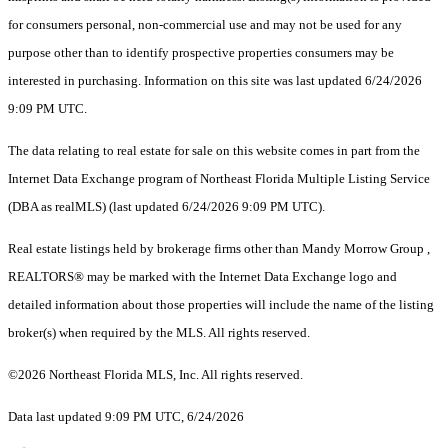
for consumers personal, non-commercial use and may not be used for any
purpose other than to identify prospective properties consumers may be
interested in purchasing. Information on this site was last updated 6/24/2026
9:09 PM UTC.
The data relating to real estate for sale on this website comes in part from the
Internet Data Exchange program of Northeast Florida Multiple Listing Service
(DBA as realMLS) (last updated 6/24/2026 9:09 PM UTC).
Real estate listings held by brokerage firms other than Mandy Morrow Group ,
REALTORS® may be marked with the Internet Data Exchange logo and
detailed information about those properties will include the name of the listing
broker(s) when required by the MLS. All rights reserved.
©2026 Northeast Florida MLS, Inc. All rights reserved.
Data last updated 9:09 PM UTC, 6/24/2026