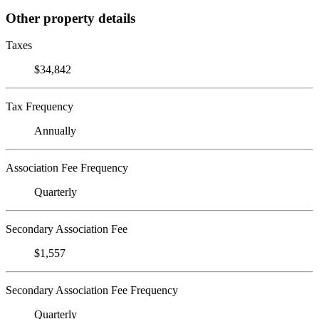
Other property details
Taxes
$34,842
Tax Frequency
Annually
Association Fee Frequency
Quarterly
Secondary Association Fee
$1,557
Secondary Association Fee Frequency
Quarterly