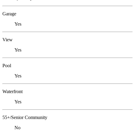
Garage
Yes
View
Yes
Pool
Yes
Waterfront
Yes
55+/Senior Community
No