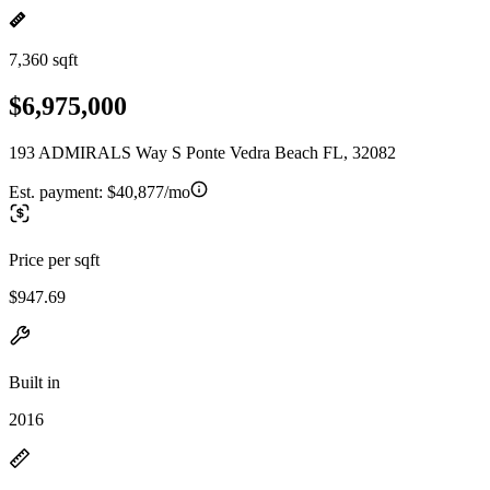
7,360 sqft
$6,975,000
193 ADMIRALS Way S Ponte Vedra Beach FL, 32082
Est. payment:
$40,877/mo
Price per sqft
$947.69
Built in
2016