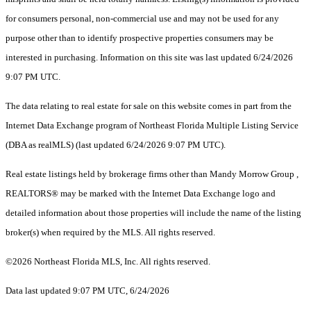
for consumers personal, non-commercial use and may not be used for any
purpose other than to identify prospective properties consumers may be
interested in purchasing. Information on this site was last updated 6/24/2026
9:07 PM UTC.
The data relating to real estate for sale on this website comes in part from the
Internet Data Exchange program of Northeast Florida Multiple Listing Service
(DBA as realMLS) (last updated 6/24/2026 9:07 PM UTC).
Real estate listings held by brokerage firms other than Mandy Morrow Group ,
REALTORS® may be marked with the Internet Data Exchange logo and
detailed information about those properties will include the name of the listing
broker(s) when required by the MLS. All rights reserved.
©2026 Northeast Florida MLS, Inc. All rights reserved.
Data last updated 9:07 PM UTC, 6/24/2026