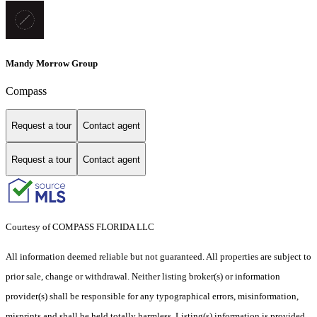
Mandy Morrow Group
Compass
Request a tour
Contact agent
Request a tour
Contact agent
Courtesy of COMPASS FLORIDA LLC
All information deemed reliable but not guaranteed. All properties are subject to
prior sale, change or withdrawal. Neither listing broker(s) or information
provider(s) shall be responsible for any typographical errors, misinformation,
misprints and shall be held totally harmless. Listing(s) information is provided