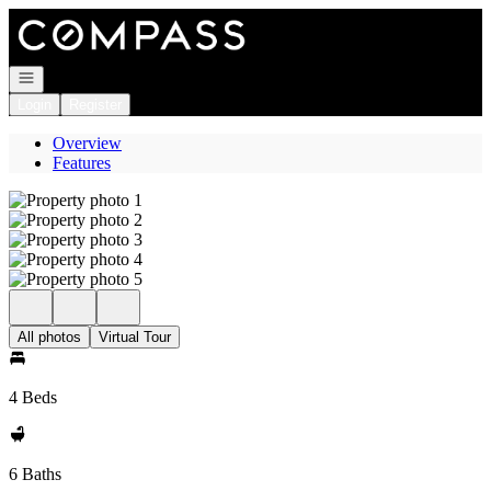
Go to: Homepage
Open navigation
Login
Register
Overview
Features
All photos
Virtual Tour
4 Beds
6 Baths