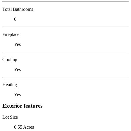
Total Bathrooms
6
Fireplace
Yes
Cooling
Yes
Heating
Yes
Exterior features
Lot Size
0.55 Acres