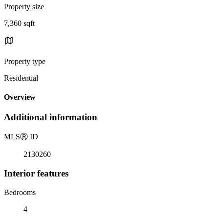
Property size
7,360 sqft
Property type
Residential
Overview
Additional information
MLS
Ⓡ
ID
2130260
Interior features
Bedrooms
4