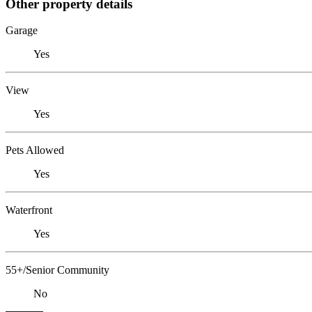
Other property details
Garage
Yes
View
Yes
Pets Allowed
Yes
Waterfront
Yes
55+/Senior Community
No