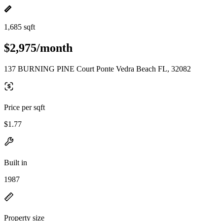
1,685 sqft
$2,975/month
137 BURNING PINE Court Ponte Vedra Beach FL, 32082
Price per sqft
$1.77
Built in
1987
Property size