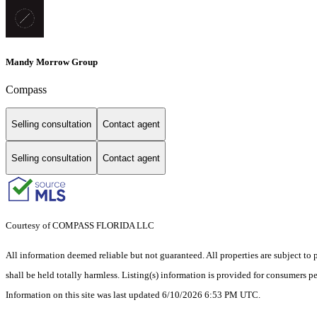
Mandy Morrow Group
Compass
Selling consultation
Contact agent
Selling consultation
Contact agent
Courtesy of COMPASS FLORIDA LLC
All information deemed reliable but not guaranteed. All properties are subject to p
shall be held totally harmless. Listing(s) information is provided for consumers 
Information on this site was last updated 6/10/2026 6:53 PM UTC.