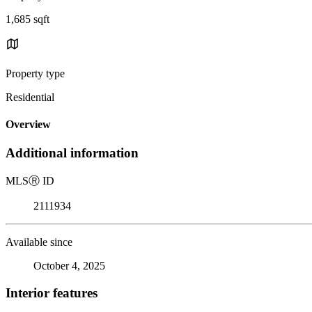
1,685 sqft
Property type
Residential
Overview
Additional information
MLS
Ⓡ
ID
2111934
Available since
October 4, 2025
Interior features