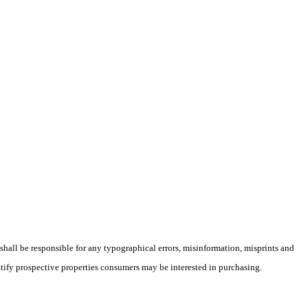
 shall be responsible for any typographical errors, misinformation, misprints and
ntify prospective properties consumers may be interested in purchasing.