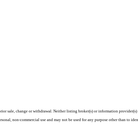
rior sale, change or withdrawal. Neither listing broker(s) or information provider(s)
personal, non-commercial use and may not be used for any purpose other than to ide