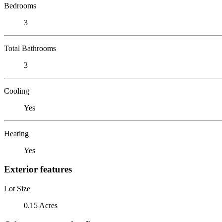
Bedrooms
3
Total Bathrooms
3
Cooling
Yes
Heating
Yes
Exterior features
Lot Size
0.15 Acres