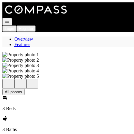
Go to: Homepage
Open navigation
Login
Register
Overview
Features
All photos
3 Beds
3 Baths