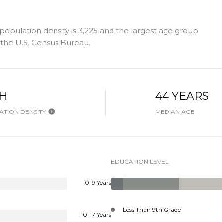
population density is 3,225 and the largest age group
the U.S. Census Bureau.
GH
44 YEARS
TION DENSITY
MEDIAN AGE
EDUCATION LEVEL
0-9 Years
Less Than 9th Grade
10-17 Years