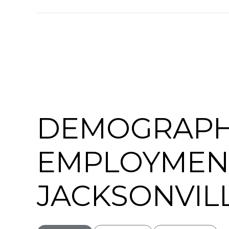
SHOW MORE
DEMOGRAPH
EMPLOYMEN
JACKSONVILL