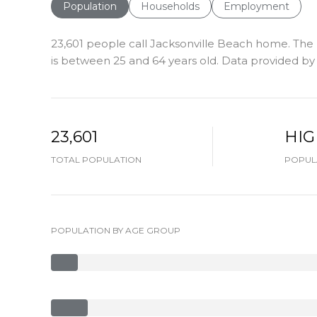
Population
Households
Employment
23,601 people call Jacksonville Beach home. The 
is
between 25 and 64 years old.
Data provided by 
23,601
HI
TOTAL POPULATION
POPULA
POPULATION BY AGE GROUP