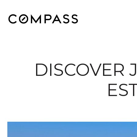
DISCOVER 
ES