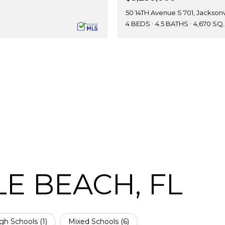
50 14TH Avenue S 701, Jacksonv
4 BEDS
4.5 BATHS
4,670 SQ.
E BEACH, FL
gh Schools (
1
)
Mixed Schools (
6
)