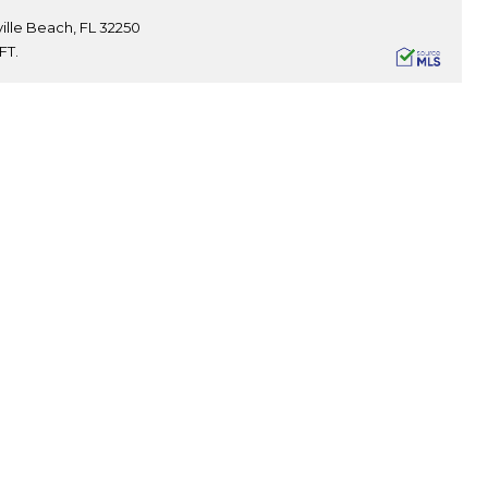
ille Beach, FL 32250
FT.