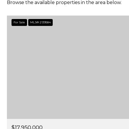
Browse the available properties in the area below.
For Sale
MLS® 2139584
$17,950,000