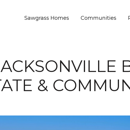
Sawgrass Homes
Communities
JACKSONVILLE 
TATE & COMMUN