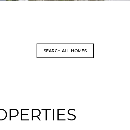
SEARCH ALL HOMES
OPERTIES