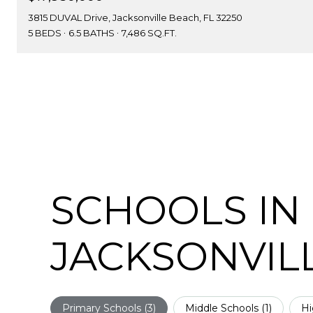
3815 DUVAL Drive, Jacksonville Beach, FL 32250
5 BEDS
6.5 BATHS
7,486 SQ.FT.
SCHOOLS IN
JACKSONVILL
Primary Schools (
3
)
Middle Schools (
1
)
Hi