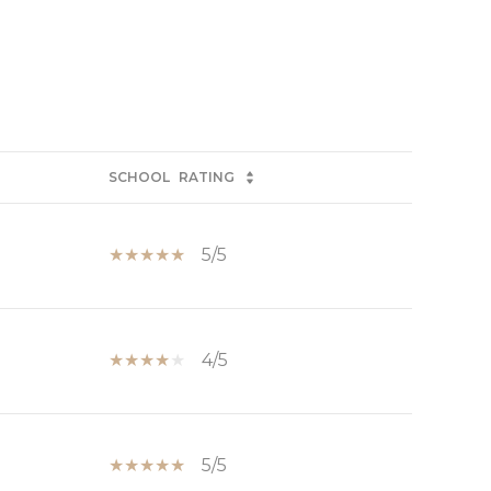
SCHOOL
RATING
5/5
4/5
5/5