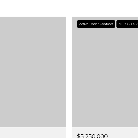
Active Under Contract
MLS® 21555
$5,250,000