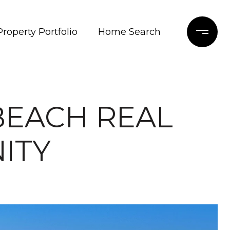
Property Portfolio
Home Search
BEACH REAL
ITY