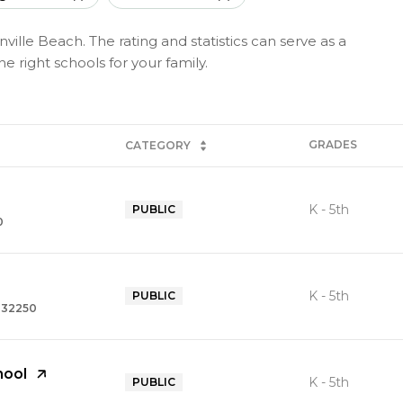
ville Beach. The rating and statistics can serve as a
 right schools for your family.
GRADES
CATEGORY
K - 5th
PUBLIC
0
K - 5th
PUBLIC
, 32250
hool
K - 5th
PUBLIC