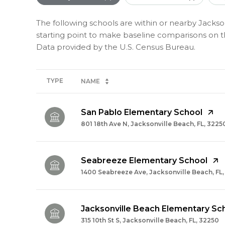
The following schools are within or nearby Jackson
starting point to make baseline comparisons on the
TYPE
NAME
San Pablo Elementary School
801 18th Ave N, Jacksonville Beach, FL, 3225
Seabreeze Elementary School
1400 Seabreeze Ave, Jacksonville Beach, FL
Jacksonville Beach Elementary Sc
315 10th St S, Jacksonville Beach, FL, 32250