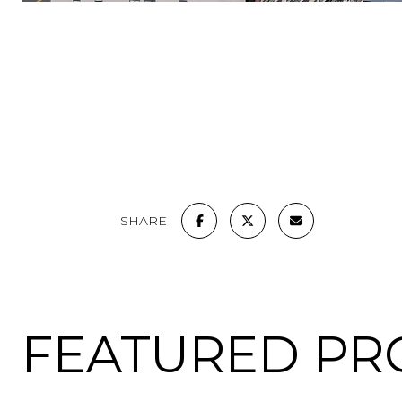
SHARE
FEATURED PR