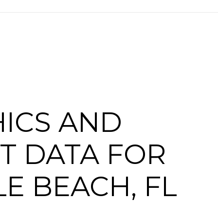
ICS AND
T DATA FOR
E BEACH, FL