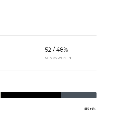
52 / 48%
MEN VS WOMEN
559 (4%)