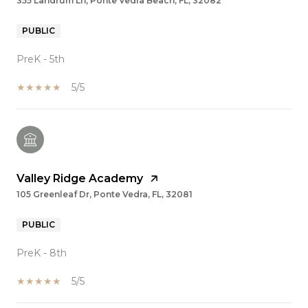
355 Landrum Ln, Ponte Vedra Beach, FL, 32082
PUBLIC
PreK - 5th
5/5
Valley Ridge Academy
105 Greenleaf Dr, Ponte Vedra, FL, 32081
PUBLIC
PreK - 8th
5/5