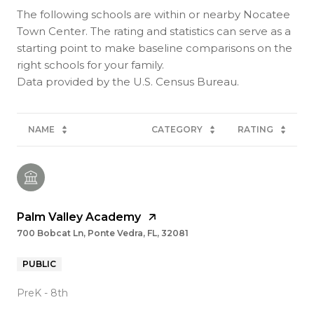
The following schools are within or nearby Nocatee
Town Center. The rating and statistics can serve as a
starting point to make baseline comparisons on the
right schools for your family.
NAME
CATEGORY
RATING
Palm Valley Academy
700 Bobcat Ln, Ponte Vedra, FL, 32081
PUBLIC
PreK - 8th