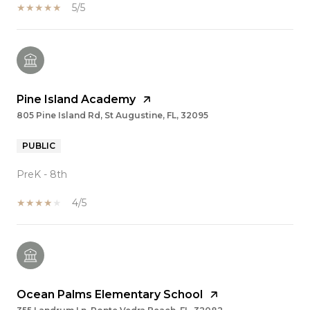
5/5
Pine Island Academy
805 Pine Island Rd, St Augustine, FL, 32095
PUBLIC
PreK - 8th
4/5
Ocean Palms Elementary School