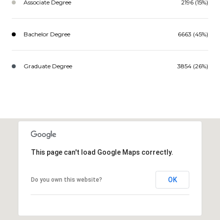
Associate Degree
2196 (15%)
Bachelor Degree
6663 (45%)
Graduate Degree
3854 (26%)
This page can't load Google Maps correctly.
OK
Do you own this website?