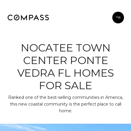
NOCATEE TOWN
CENTER PONTE
VEDRA FL HOMES
FOR SALE
Ranked one of the best-selling communities in America,
this new coastal community is the perfect place to call
home.