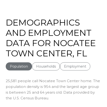
SHOW MORE
DEMOGRAPHICS
AND EMPLOYMENT
DATA FOR NOCATEE
TOWN CENTER, FL
Population
Households
Employment
25,581 people call Nocatee Town Center home. The
population density is 954 and the largest age group
is
between 25 and 64 years old.
Data provided by
the U.S. Census Bureau.