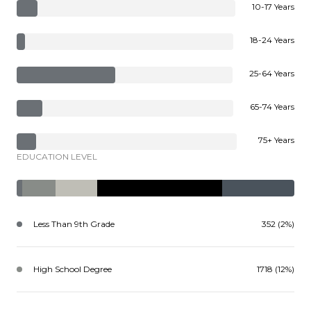
10-17 Years
18-24 Years
25-64 Years
65-74 Years
75+ Years
EDUCATION LEVEL
Less Than 9th Grade
352 (2%)
High School Degree
1718 (12%)