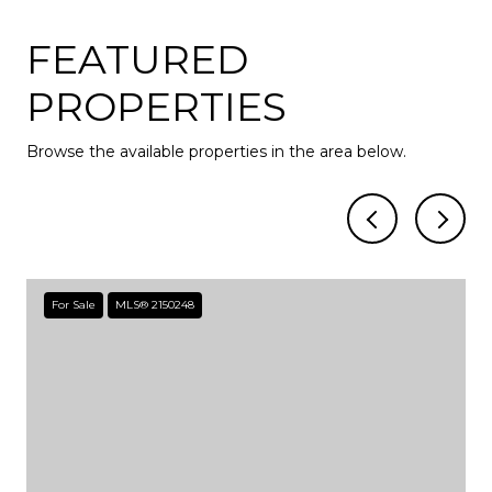
FEATURED
PROPERTIES
Browse the available properties in the area below.
For Sale
MLS® 2150248