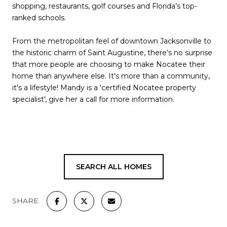
shopping, restaurants, golf courses and Florida’s top-
ranked schools.
From the metropolitan feel of downtown Jacksonville to
the historic charm of Saint Augustine, there’s no surprise
that more people are choosing to make Nocatee their
home than anywhere else. It's more than a community,
it's a lifestyle! Mandy is a 'certified Nocatee property
specialist', give her a call for more information.
SEARCH ALL HOMES
SHARE