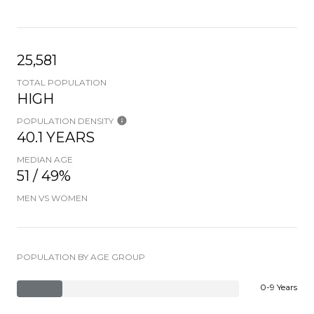
25,581
TOTAL POPULATION
HIGH
POPULATION DENSITY
40.1 YEARS
MEDIAN AGE
51 / 49%
MEN VS WOMEN
POPULATION BY AGE GROUP
0-9 Years