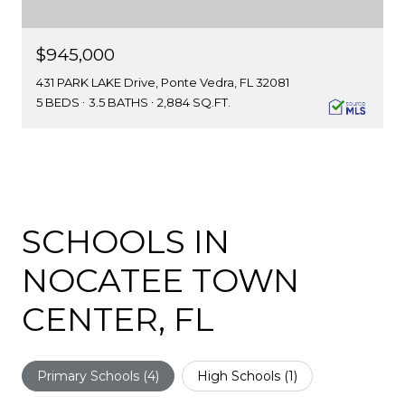
$945,000
431 PARK LAKE Drive, Ponte Vedra, FL 32081
5 BEDS
3.5 BATHS
2,884 SQ.FT.
SCHOOLS IN
NOCATEE TOWN
CENTER, FL
Primary Schools (
4
)
High Schools (
1
)