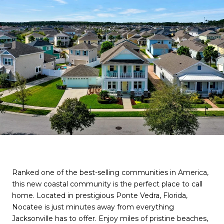
Ranked one of the best-selling communities in America,
this new coastal community is the perfect place to call
home. Located in prestigious Ponte Vedra, Florida,
Nocatee is just minutes away from everything
Jacksonville has to offer. Enjoy miles of pristine beaches,