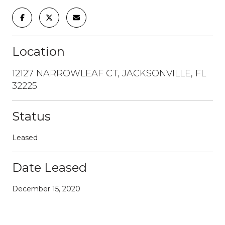
Location
12127 NARROWLEAF CT, JACKSONVILLE, FL
32225
Status
Leased
Date Leased
December 15, 2020