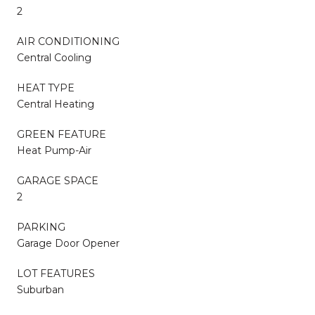
2
AIR CONDITIONING
Central Cooling
HEAT TYPE
Central Heating
GREEN FEATURE
Heat Pump-Air
GARAGE SPACE
2
PARKING
Garage Door Opener
LOT FEATURES
Suburban