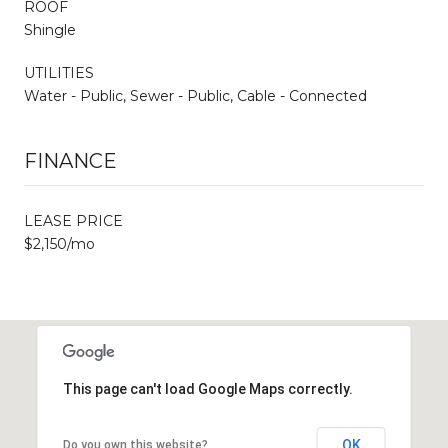
ROOF
Shingle
UTILITIES
Water - Public, Sewer - Public, Cable - Connected
FINANCE
LEASE PRICE
$2,150/mo
This page can't load Google Maps correctly.
OK
Do you own this website?