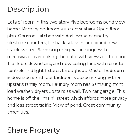
Description
Lots of room in this two story, five bedrooms pond view
home. Primary bedroom suite downstairs. Open floor
plan. Gourmet kitchen with dark wood cabinetry,
silestone counters, tile back splashes and brand new
stainless steel Samsung refrigerator, range with
mircowave, overlooking the patio with views of the pond.
Tile floors downstairs, and new ceiling fans with remote
controls and light fixtures throughout. Master bedroom
is downstairs and four bedrooms upstairs along with a
upstairs family room. Laundry room has Samsung front
load washer/ dryers upstairs as well. Two car garage. This
home is off the ''main'' street which affords more privacy
and less street traffic. View of pond. Great community
amenities.
Share Property