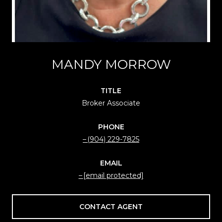
MANDY MORROW
TITLE
Broker Associate
PHONE
(904) 229-7825
EMAIL
[email protected]
CONTACT AGENT