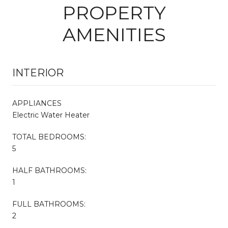
PROPERTY
AMENITIES
INTERIOR
APPLIANCES
Electric Water Heater
TOTAL BEDROOMS:
5
HALF BATHROOMS:
1
FULL BATHROOMS:
2