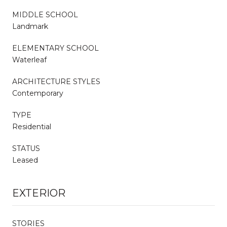
MIDDLE SCHOOL
Landmark
ELEMENTARY SCHOOL
Waterleaf
ARCHITECTURE STYLES
Contemporary
TYPE
Residential
STATUS
Leased
EXTERIOR
STORIES