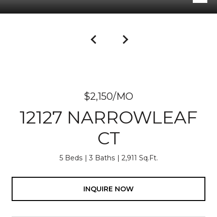
$2,150/MO
12127 NARROWLEAF
CT
5 Beds
3 Baths
2,911 Sq.Ft.
INQUIRE NOW