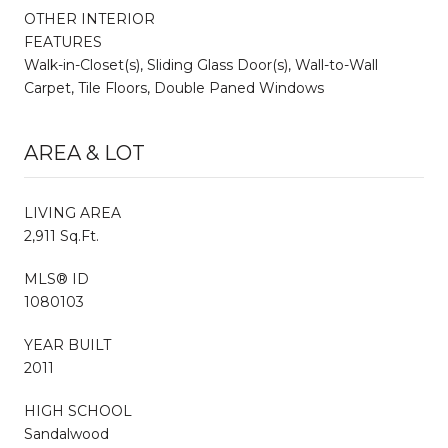
OTHER INTERIOR
FEATURES
Walk-in-Closet(s), Sliding Glass Door(s), Wall-to-Wall
Carpet, Tile Floors, Double Paned Windows
AREA & LOT
LIVING AREA
2,911 Sq.Ft.
MLS® ID
1080103
YEAR BUILT
2011
HIGH SCHOOL
Sandalwood