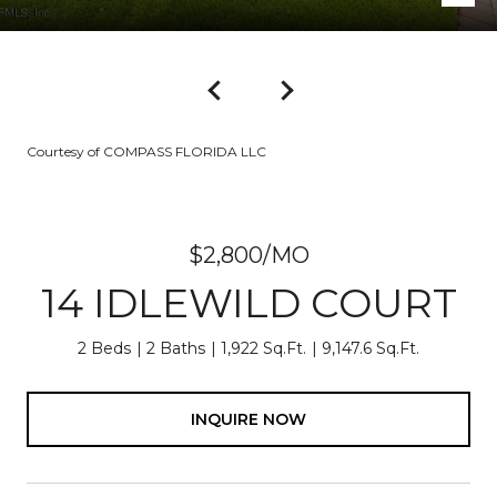
Courtesy of COMPASS FLORIDA LLC
$2,800/MO
14 IDLEWILD COURT
2 Beds
2 Baths
1,922 Sq.Ft.
9,147.6 Sq.Ft.
INQUIRE NOW