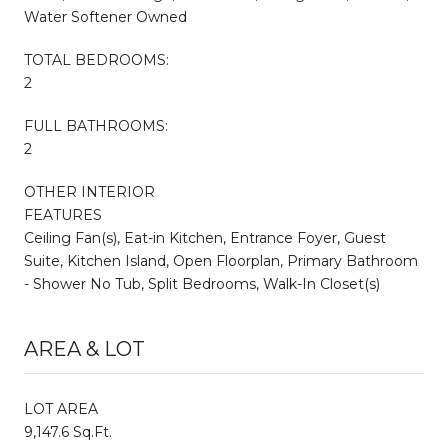
Water Softener Owned
TOTAL BEDROOMS:
2
FULL BATHROOMS:
2
OTHER INTERIOR
FEATURES
Ceiling Fan(s), Eat-in Kitchen, Entrance Foyer, Guest
Suite, Kitchen Island, Open Floorplan, Primary Bathroom
- Shower No Tub, Split Bedrooms, Walk-In Closet(s)
AREA & LOT
LOT AREA
9,147.6 Sq.Ft.