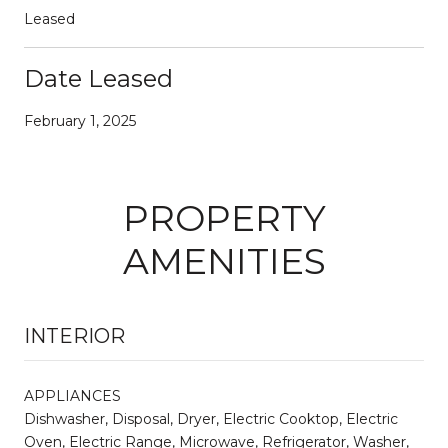
Leased
Date Leased
February 1, 2025
PROPERTY
AMENITIES
INTERIOR
APPLIANCES
Dishwasher, Disposal, Dryer, Electric Cooktop, Electric
Oven, Electric Range, Microwave, Refrigerator, Washer,