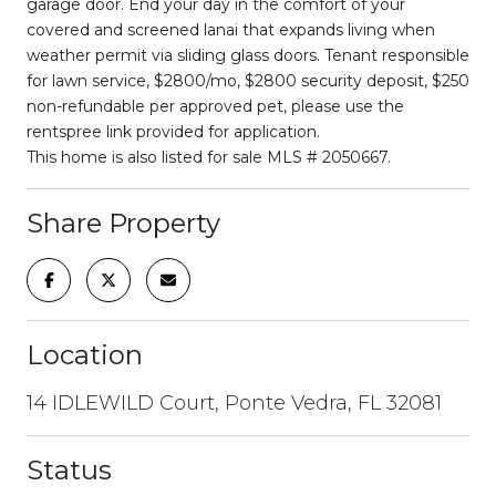
garage door. End your day in the comfort of your
covered and screened lanai that expands living when
weather permit via sliding glass doors. Tenant responsible
for lawn service, $2800/mo, $2800 security deposit, $250
non-refundable per approved pet, please use the
rentspree link provided for application.
This home is also listed for sale MLS # 2050667.
Share Property
Location
14 IDLEWILD Court, Ponte Vedra, FL 32081
Status