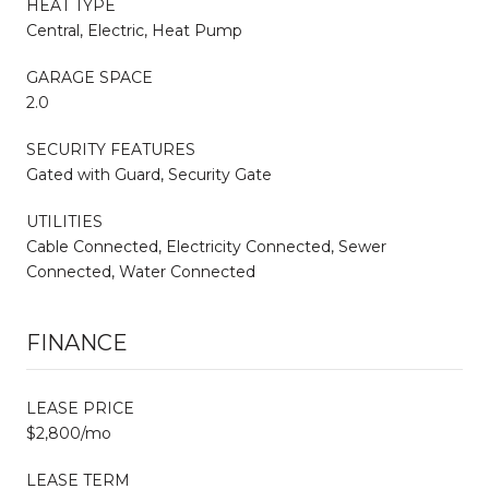
HEAT TYPE
Central, Electric, Heat Pump
GARAGE SPACE
2.0
SECURITY FEATURES
Gated with Guard, Security Gate
UTILITIES
Cable Connected, Electricity Connected, Sewer
Connected, Water Connected
FINANCE
LEASE PRICE
$2,800/mo
LEASE TERM