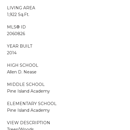
LIVING AREA
1,922 Sq.Ft.
MLS® ID
2060826
YEAR BUILT
2014
HIGH SCHOOL
Allen D. Nease
MIDDLE SCHOOL
Pine Island Academy
ELEMENTARY SCHOOL
Pine Island Academy
VIEW DESCRIPTION
Trees/Woods