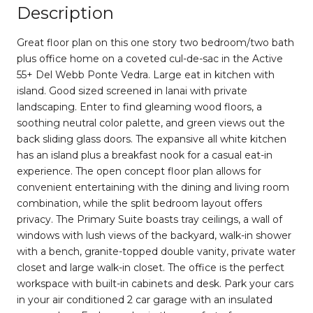
Description
Great floor plan on this one story two bedroom/two bath
plus office home on a coveted cul-de-sac in the Active
55+ Del Webb Ponte Vedra. Large eat in kitchen with
island. Good sized screened in lanai with private
landscaping. Enter to find gleaming wood floors, a
soothing neutral color palette, and green views out the
back sliding glass doors. The expansive all white kitchen
has an island plus a breakfast nook for a casual eat-in
experience. The open concept floor plan allows for
convenient entertaining with the dining and living room
combination, while the split bedroom layout offers
privacy. The Primary Suite boasts tray ceilings, a wall of
windows with lush views of the backyard, walk-in shower
with a bench, granite-topped double vanity, private water
closet and large walk-in closet. The office is the perfect
workspace with built-in cabinets and desk. Park your cars
in your air conditioned 2 car garage with an insulated