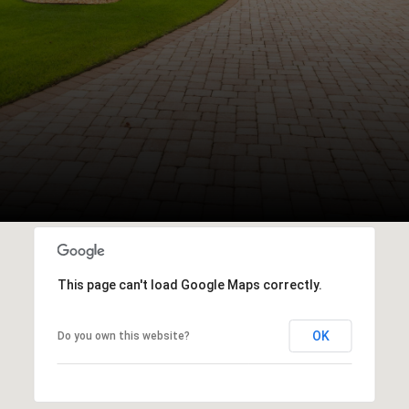
This page can't load Google Maps correctly.
OK
Do you own this website?