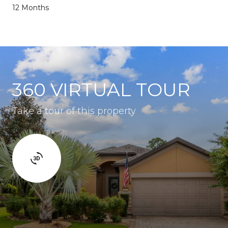
12 Months
360 VIRTUAL TOUR
Take a tour of this property