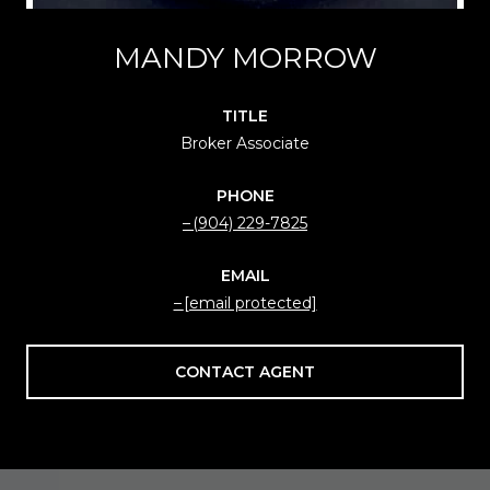
MANDY MORROW
TITLE
Broker Associate
PHONE
(904) 229-7825
EMAIL
[email protected]
CONTACT AGENT