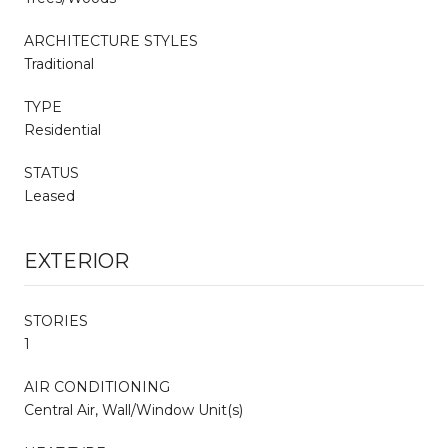
ARCHITECTURE STYLES
Traditional
TYPE
Residential
STATUS
Leased
EXTERIOR
STORIES
1
AIR CONDITIONING
Central Air, Wall/Window Unit(s)