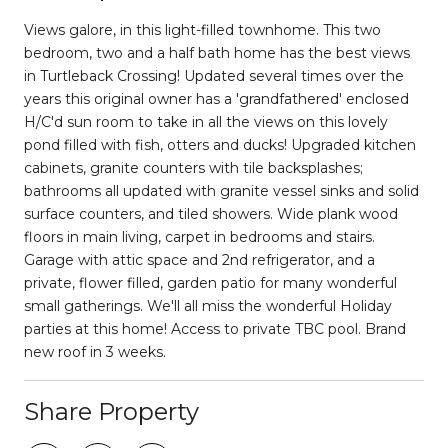
Views galore, in this light-filled townhome. This two
bedroom, two and a half bath home has the best views
in Turtleback Crossing! Updated several times over the
years this original owner has a 'grandfathered' enclosed
H/C'd sun room to take in all the views on this lovely
pond filled with fish, otters and ducks! Upgraded kitchen
cabinets, granite counters with tile backsplashes;
bathrooms all updated with granite vessel sinks and solid
surface counters, and tiled showers. Wide plank wood
floors in main living, carpet in bedrooms and stairs.
Garage with attic space and 2nd refrigerator, and a
private, flower filled, garden patio for many wonderful
small gatherings. We'll all miss the wonderful Holiday
parties at this home! Access to private TBC pool. Brand
new roof in 3 weeks.
Share Property