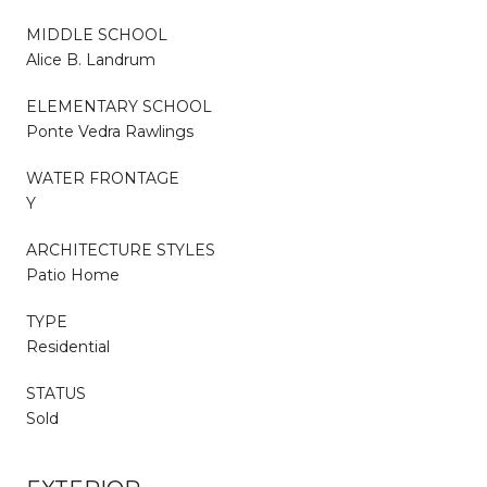
MIDDLE SCHOOL
Alice B. Landrum
ELEMENTARY SCHOOL
Ponte Vedra Rawlings
WATER FRONTAGE
Y
ARCHITECTURE STYLES
Patio Home
TYPE
Residential
STATUS
Sold