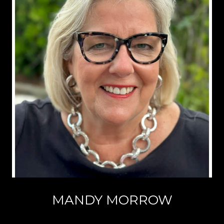
MANDY MORROW