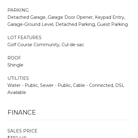
PARKING
Detached Garage, Garage Door Opener, Keypad Entry,
Garage-Ground Level, Detached Parking, Guest Parking
LOT FEATURES
Golf Course Community, Cul-de-sac
ROOF
Shingle
UTILITIES
Water - Public, Sewer - Public, Cable - Connected, DSL
Available
FINANCE
SALES PRICE
$392,445