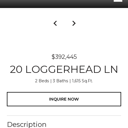
$392,445
20 LOGGERHEAD LN
2 Beds
3 Baths
1,615 Sq.Ft.
INQUIRE NOW
Description