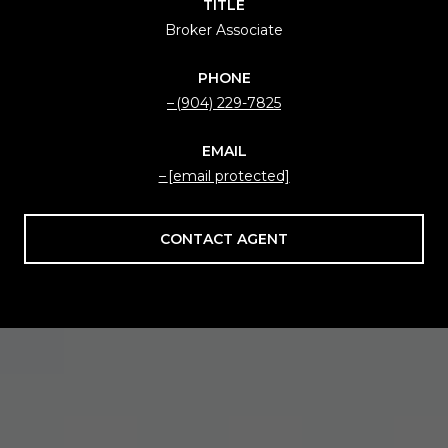
TITLE
Broker Associate
PHONE
(904) 229-7825
EMAIL
[email protected]
CONTACT AGENT