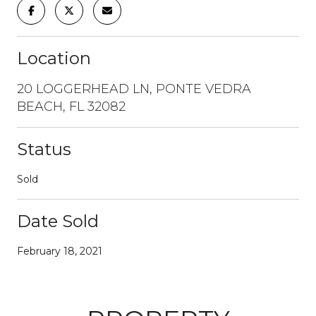
Location
20 LOGGERHEAD LN, PONTE VEDRA
BEACH, FL 32082
Status
Sold
Date Sold
February 18, 2021