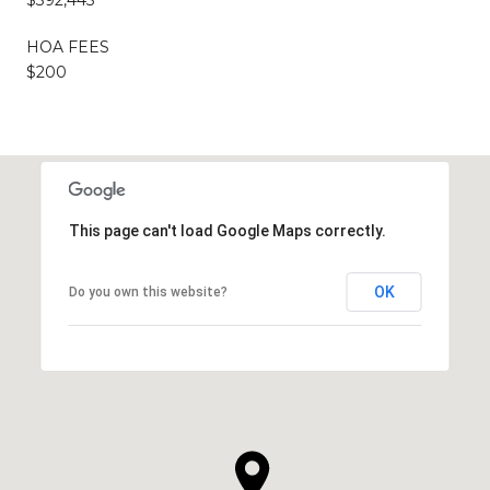
HOA FEES
$200
This page can't load Google Maps correctly.
OK
Do you own this website?