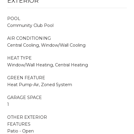
EXTERIOR
POOL
Community Club Pool
AIR CONDITIONING
Central Cooling, Window/Wall Cooling
HEAT TYPE
Window/Wall Heating, Central Heating
GREEN FEATURE
Heat Pump-Air, Zoned System
GARAGE SPACE
1
OTHER EXTERIOR
FEATURES
Patio - Open