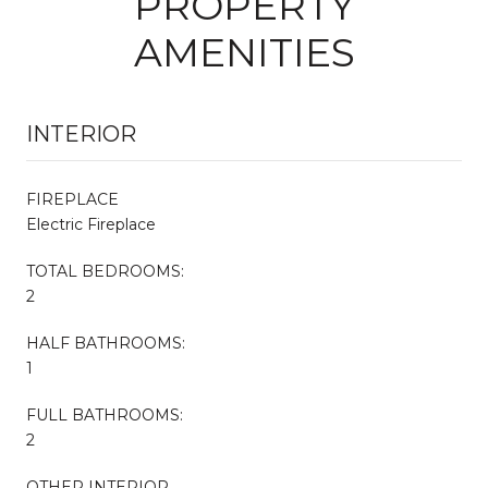
PROPERTY
AMENITIES
INTERIOR
FIREPLACE
Electric Fireplace
TOTAL BEDROOMS:
2
HALF BATHROOMS:
1
FULL BATHROOMS:
2
OTHER INTERIOR