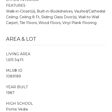
FEATURES
Walk-in-Closet(s), Built-in-Bookshelves, Vaulted/Cathedral
Ceiling, Ceiling 8 Ft, Sliding Glass Door(s), Wall-to-Wall
Carpet, Tile Floors, Wood Floors, Vinyl Plank Flooring
AREA & LOT
LIVING AREA
1,615 Sq.Ft.
MLS® ID
1089189
YEAR BUILT
1987
HIGH SCHOOL
Ponte Vedra