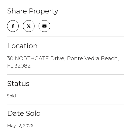
Share Property
Location
30 NORTHGATE Drive, Ponte Vedra Beach,
FL 32082
Status
Sold
Date Sold
May 12, 2026