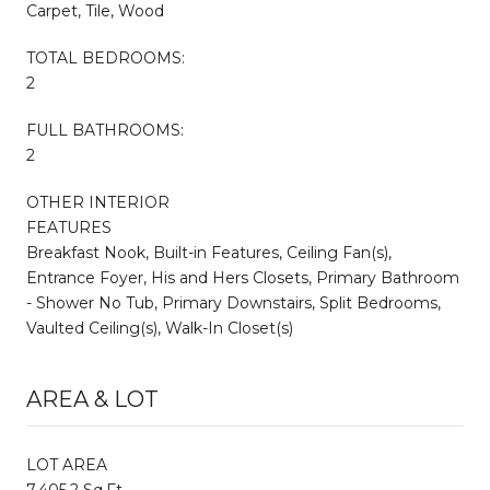
Carpet, Tile, Wood
TOTAL BEDROOMS:
2
FULL BATHROOMS:
2
OTHER INTERIOR
FEATURES
Breakfast Nook, Built-in Features, Ceiling Fan(s),
Entrance Foyer, His and Hers Closets, Primary Bathroom
- Shower No Tub, Primary Downstairs, Split Bedrooms,
Vaulted Ceiling(s), Walk-In Closet(s)
AREA & LOT
LOT AREA
7,405.2 Sq.Ft.