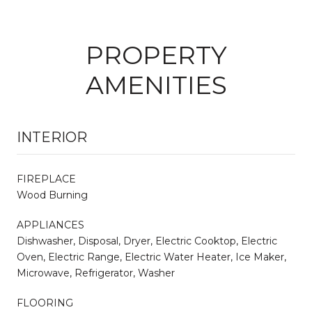
PROPERTY
AMENITIES
INTERIOR
FIREPLACE
Wood Burning
APPLIANCES
Dishwasher, Disposal, Dryer, Electric Cooktop, Electric
Oven, Electric Range, Electric Water Heater, Ice Maker,
Microwave, Refrigerator, Washer
FLOORING