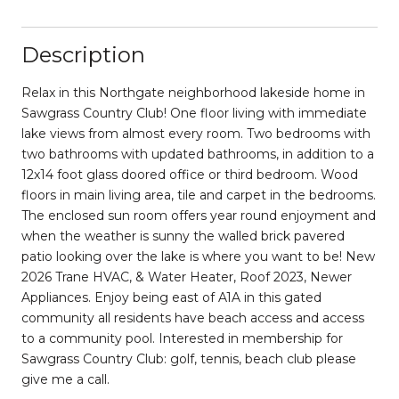
Description
Relax in this Northgate neighborhood lakeside home in
Sawgrass Country Club! One floor living with immediate
lake views from almost every room. Two bedrooms with
two bathrooms with updated bathrooms, in addition to a
12x14 foot glass doored office or third bedroom. Wood
floors in main living area, tile and carpet in the bedrooms.
The enclosed sun room offers year round enjoyment and
when the weather is sunny the walled brick pavered
patio looking over the lake is where you want to be! New
2026 Trane HVAC, & Water Heater, Roof 2023, Newer
Appliances. Enjoy being east of A1A in this gated
community all residents have beach access and access
to a community pool. Interested in membership for
Sawgrass Country Club: golf, tennis, beach club please
give me a call.