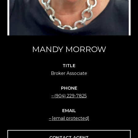
MANDY MORROW
TITLE
Broker Associate
PHONE
(904) 229-7825
EMAIL
[email protected]
CONTACT AGENT