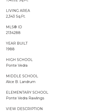
LIVING AREA
2,343 Sq.Ft.
MLS® ID
2134288
YEAR BUILT
1988
HIGH SCHOOL
Ponte Vedra
MIDDLE SCHOOL
Alice B. Landrum
ELEMENTARY SCHOOL
Ponte Vedra Rawlings
VIEW DESCRIPTION