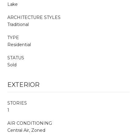
Lake
ARCHITECTURE STYLES
Traditional
TYPE
Residential
STATUS
Sold
EXTERIOR
STORIES
1
AIR CONDITIONING
Central Air, Zoned