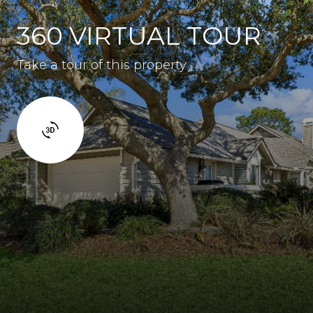
360 VIRTUAL TOUR
Take a tour of this property