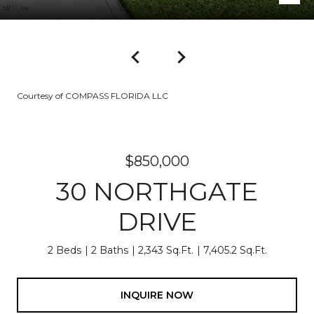
Courtesy of COMPASS FLORIDA LLC
$850,000
30 NORTHGATE
DRIVE
2 Beds
2 Baths
2,343 Sq.Ft.
7,405.2 Sq.Ft.
INQUIRE NOW