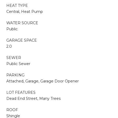
HEAT TYPE
Central, Heat Pump
WATER SOURCE
Public
GARAGE SPACE
2.0
SEWER
Public Sewer
PARKING
Attached, Garage, Garage Door Opener
LOT FEATURES
Dead End Street, Many Trees
ROOF
Shingle