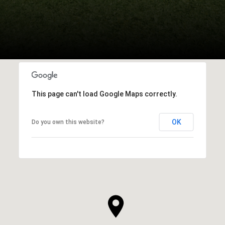
This page can't load Google Maps correctly.
OK
Do you own this website?