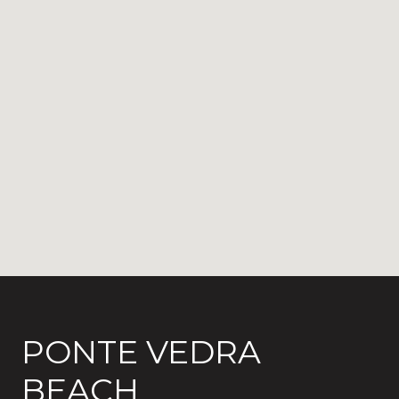
PONTE VEDRA
BEACH