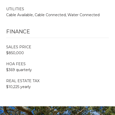
UTILITIES
Cable Available, Cable Connected, Water Connected
FINANCE
SALES PRICE
$850,000
HOA FEES
$369 quarterly
REAL ESTATE TAX
$10,225 yearly