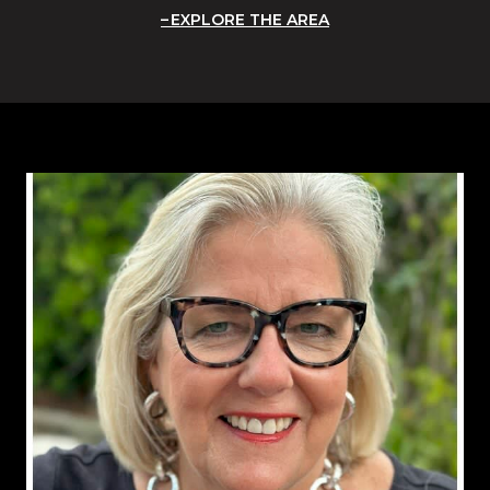
EXPLORE THE AREA