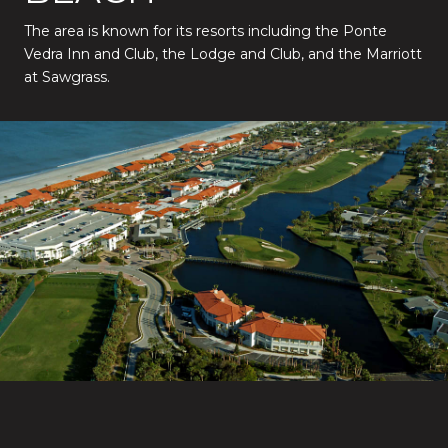
The area is known for its resorts including the Ponte
Vedra Inn and Club, the Lodge and Club, and the Marriott
at Sawgrass.