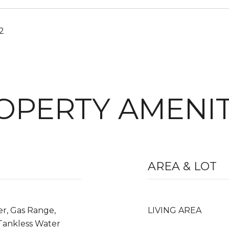
22
OPERTY AMENIT
AREA & LOT
er, Gas Range,
LIVING AREA
 Tankless Water