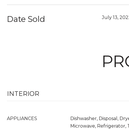
Date Sold
July 13, 20
PR
INTERIOR
APPLIANCES
Dishwasher, Disposal, Dry
Microwave, Refrigerator,