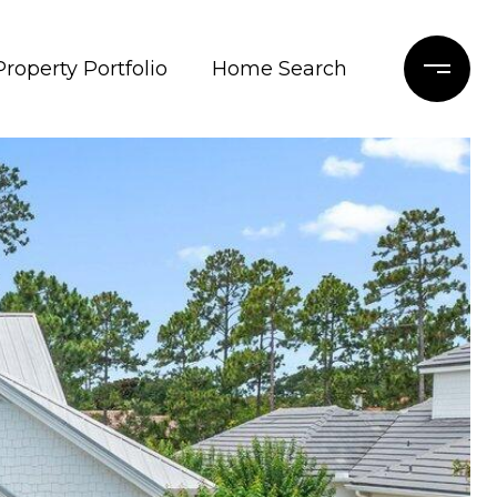
Property Portfolio
Home Search