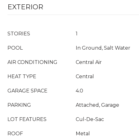
EXTERIOR
STORIES
1
POOL
In Ground, Salt Water
AIR CONDITIONING
Central Air
HEAT TYPE
Central
GARAGE SPACE
4.0
PARKING
Attached, Garage
LOT FEATURES
Cul-De-Sac
ROOF
Metal