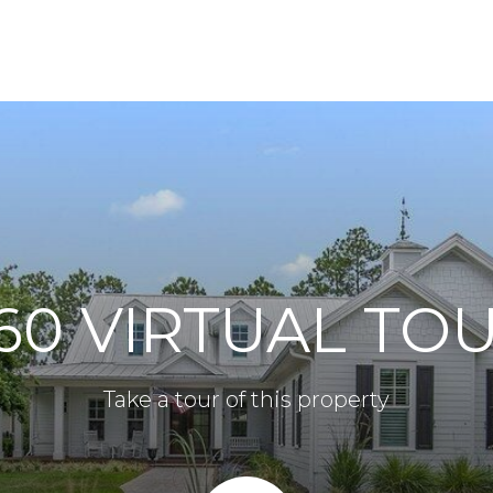
60 VIRTUAL TO
Take a tour of this property