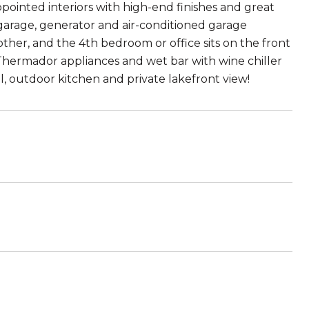
pointed interiors with high-end finishes and great
 garage, generator and air-conditioned garage
ther, and the 4th bedroom or office sits on the front
, Thermador appliances and wet bar with wine chiller
l, outdoor kitchen and private lakefront view!