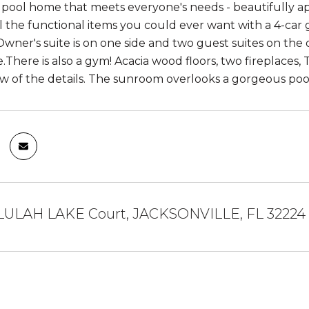
 pool home that meets everyone's needs - beautifully ap
all the functional items you could ever want with a 4-car
wner's suite is on one side and two guest suites on the o
.There is also a gym! Acacia wood floors, two fireplaces
few of the details. The sunroom overlooks a gorgeous poo
LULAH LAKE Court, JACKSONVILLE, FL 32224