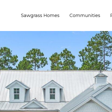
Sawgrass Homes
Communities