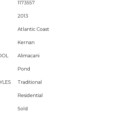
1173557
2013
Atlantic Coast
Kernan
OOL
Alimacani
Pond
YLES
Traditional
Residential
Sold