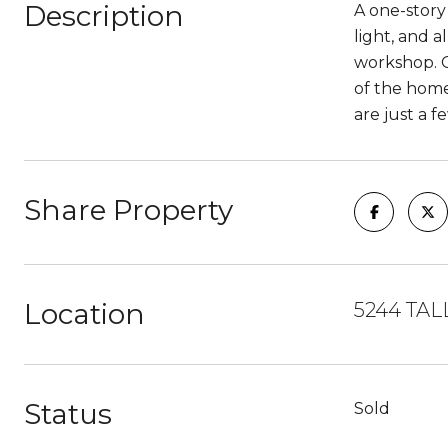
Description
A one-story
light, and 
workshop. O
of the home
are just a 
Share Property
Location
5244 TAL
Status
Sold