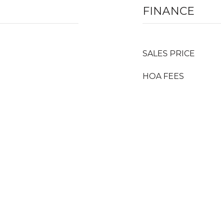
FINANCE
SALES PRICE
HOA FEES