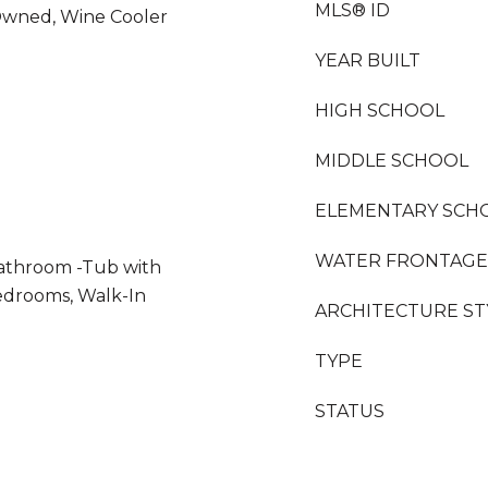
MLS® ID
Owned, Wine Cooler
YEAR BUILT
HIGH SCHOOL
MIDDLE SCHOOL
ELEMENTARY SCH
WATER FRONTAGE
Bathroom -Tub with
edrooms, Walk-In
ARCHITECTURE ST
TYPE
STATUS