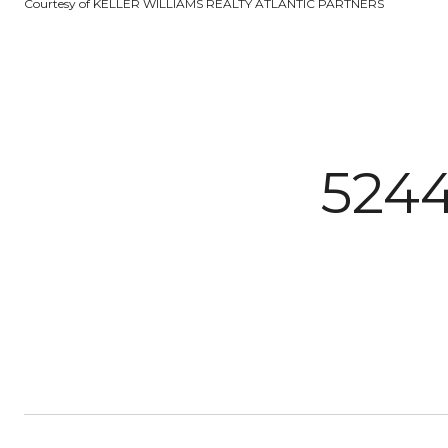
Courtesy of KELLER WILLIAMS REALTY ATLANTIC PARTNERS
524