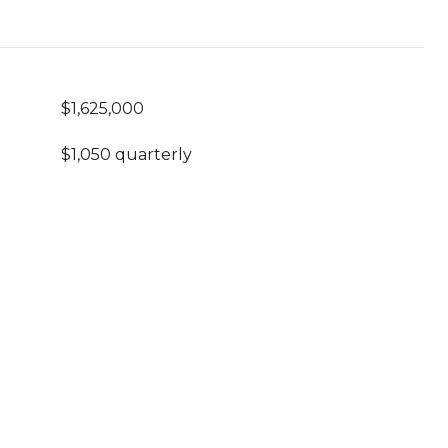
$1,625,000
$1,050 quarterly