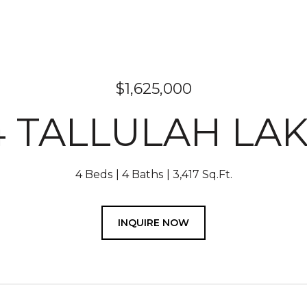
$1,625,000
4 TALLULAH LAK
4 Beds
4 Baths
3,417 Sq.Ft.
INQUIRE NOW