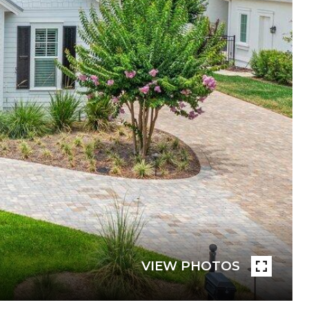
VIEW PHOTOS