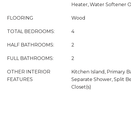
Heater, Water Softener 
FLOORING
Wood
TOTAL BEDROOMS:
4
HALF BATHROOMS:
2
FULL BATHROOMS:
2
OTHER INTERIOR
Kitchen Island, Primary 
FEATURES
Separate Shower, Split B
Closet(s)