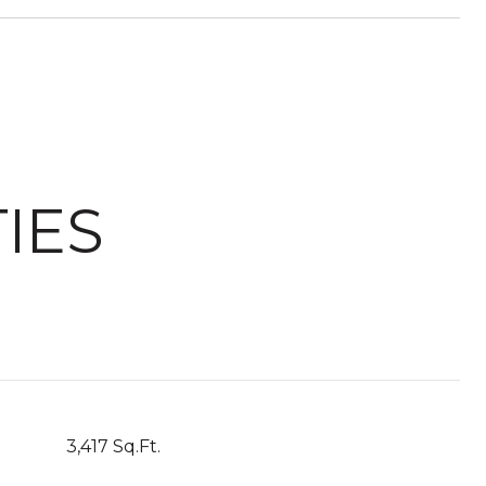
IES
3,417 Sq.Ft.