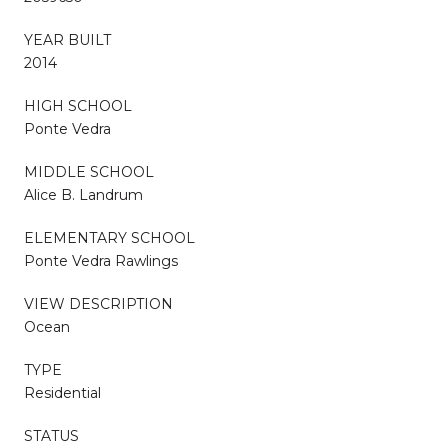
YEAR BUILT
2014
HIGH SCHOOL
Ponte Vedra
MIDDLE SCHOOL
Alice B. Landrum
ELEMENTARY SCHOOL
Ponte Vedra Rawlings
VIEW DESCRIPTION
Ocean
TYPE
Residential
STATUS