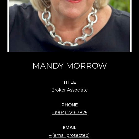
MANDY MORROW
TITLE
Broker Associate
PHONE
(904) 229-7825
EMAIL
[email protected]