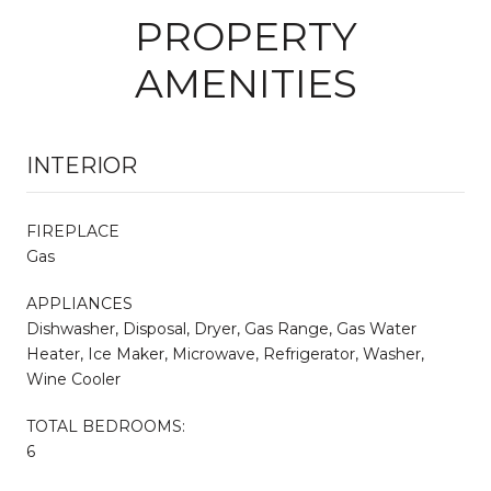
PROPERTY
AMENITIES
INTERIOR
FIREPLACE
Gas
APPLIANCES
Dishwasher, Disposal, Dryer, Gas Range, Gas Water
Heater, Ice Maker, Microwave, Refrigerator, Washer,
Wine Cooler
TOTAL BEDROOMS:
6