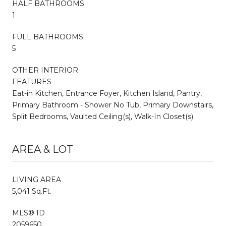
HALF BATHROOMS:
1
FULL BATHROOMS:
5
OTHER INTERIOR
FEATURES
Eat-in Kitchen, Entrance Foyer, Kitchen Island, Pantry,
Primary Bathroom - Shower No Tub, Primary Downstairs,
Split Bedrooms, Vaulted Ceiling(s), Walk-In Closet(s)
AREA & LOT
LIVING AREA
5,041 Sq.Ft.
MLS® ID
2059650