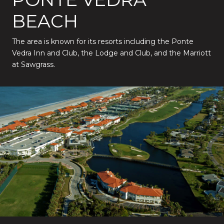
BEACH
The area is known for its resorts including the Ponte
Vedra Inn and Club, the Lodge and Club, and the Marriott
at Sawgrass.