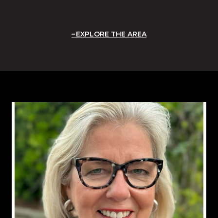
EXPLORE THE AREA