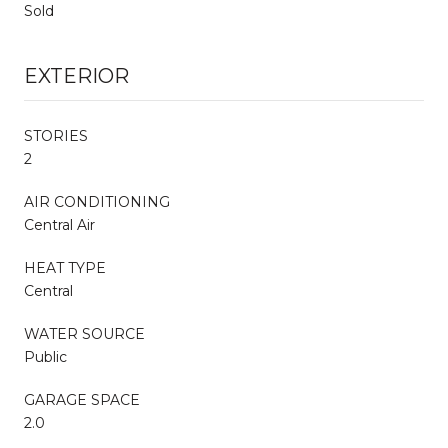
Sold
EXTERIOR
STORIES
2
AIR CONDITIONING
Central Air
HEAT TYPE
Central
WATER SOURCE
Public
GARAGE SPACE
2.0