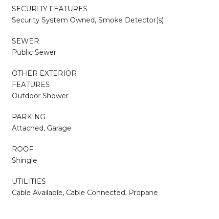
SECURITY FEATURES
Security System Owned, Smoke Detector(s)
SEWER
Public Sewer
OTHER EXTERIOR
FEATURES
Outdoor Shower
PARKING
Attached, Garage
ROOF
Shingle
UTILITIES
Cable Available, Cable Connected, Propane