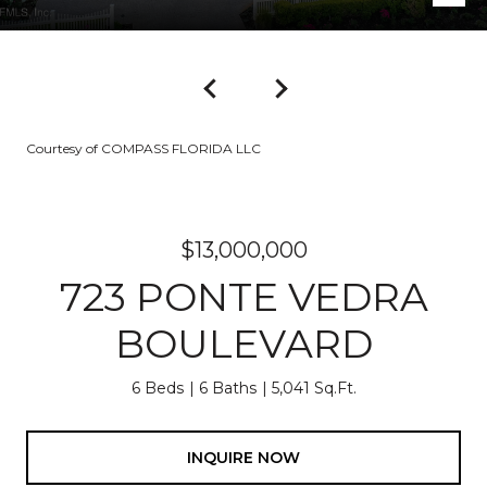
Courtesy of COMPASS FLORIDA LLC
$13,000,000
723 PONTE VEDRA
BOULEVARD
6 Beds
6 Baths
5,041 Sq.Ft.
INQUIRE NOW