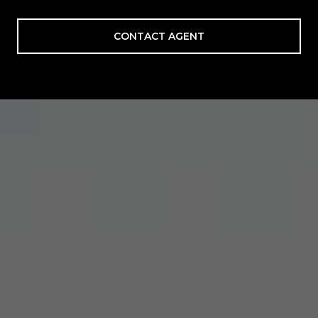
CONTACT AGENT