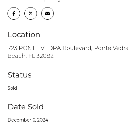
Location
723 PONTE VEDRA Boulevard, Ponte Vedra
Beach, FL 32082
Status
Sold
Date Sold
December 6, 2024