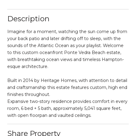
Description
Imagine for a moment, watching the sun come up from
your back patio and later drifting off to sleep, with the
sounds of the Atlantic Ocean as your playlist. Welcome
to this custom oceanfront Ponte Vedra Beach estate,
with breathtaking ocean views and timeless Hampton-
esque architecture.
Built in 2014 by Heritage Homes, with attention to detail
and craftsmanship this estate features custom, high end
finishes throughout.
Expansive two-story residence provides comfort in every
room, 6 bed + 5 bath, approximately 5,041 square feet,
with open floorpan and vaulted ceilings.
Share Property