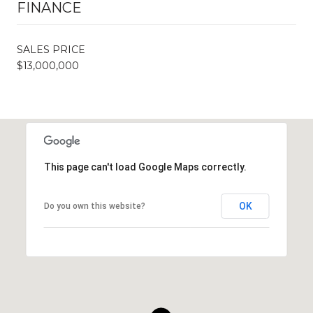
FINANCE
SALES PRICE
$13,000,000
This page can't load Google Maps correctly.
OK
Do you own this website?