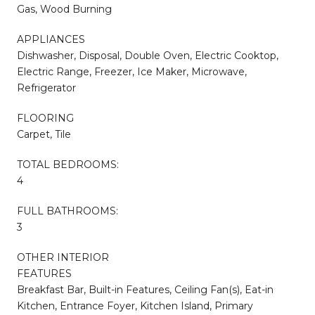
Gas, Wood Burning
APPLIANCES
Dishwasher, Disposal, Double Oven, Electric Cooktop,
Electric Range, Freezer, Ice Maker, Microwave,
Refrigerator
FLOORING
Carpet, Tile
TOTAL BEDROOMS:
4
FULL BATHROOMS:
3
OTHER INTERIOR
FEATURES
Breakfast Bar, Built-in Features, Ceiling Fan(s), Eat-in
Kitchen, Entrance Foyer, Kitchen Island, Primary