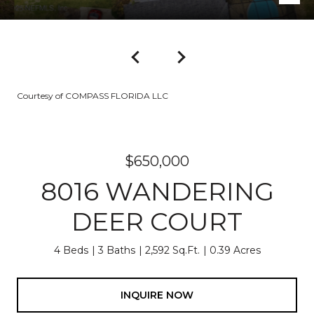
Courtesy of COMPASS FLORIDA LLC
$650,000
8016 WANDERING
DEER COURT
4 Beds
3 Baths
2,592 Sq.Ft.
0.39 Acres
INQUIRE NOW