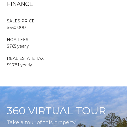
FINANCE
SALES PRICE
$650,000
HOA FEES
$765 yearly
REAL ESTATE TAX
$5,781 yearly
360 VIRTUAL TOUR
Take a tour of this property