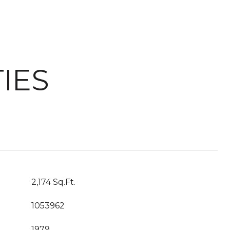
IES
2,174 Sq.Ft.
1053962
1979