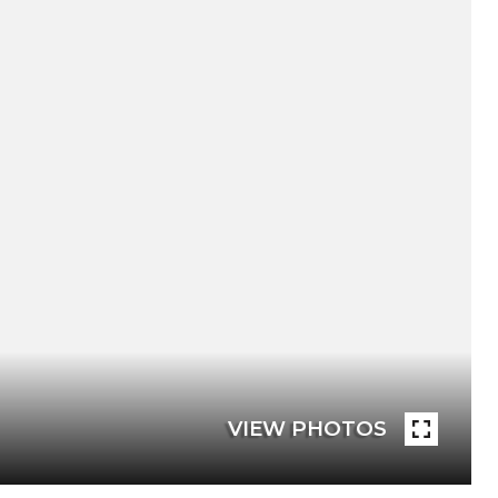
VIEW PHOTOS