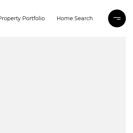
Property Portfolio
Home Search