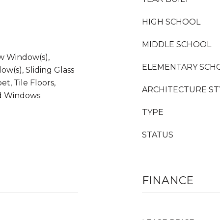
HIGH SCHOOL
MIDDLE SCHOOL
ow Window(s),
ELEMENTARY SCH
ow(s), Sliding Glass
t, Tile Floors,
ARCHITECTURE ST
ed Windows
TYPE
STATUS
FINANCE