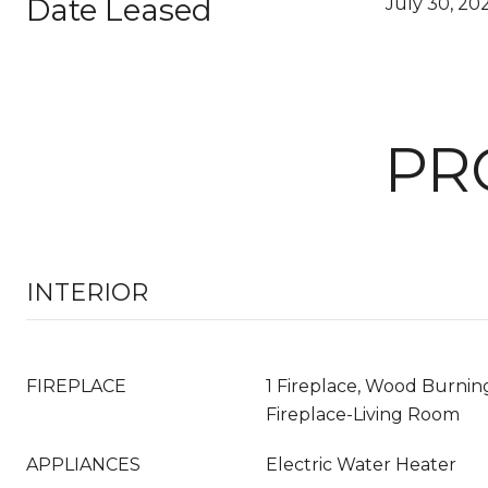
Date Leased
July 30, 20
PR
INTERIOR
FIREPLACE
1 Fireplace, Wood Burning
Fireplace-Living Room
APPLIANCES
Electric Water Heater