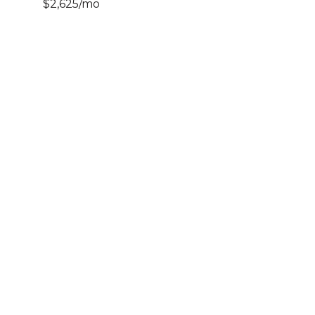
$2,625/mo