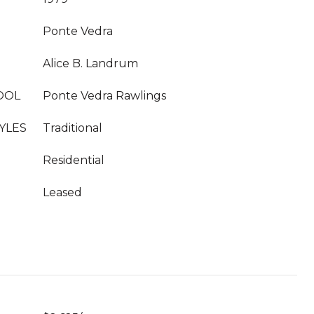
Ponte Vedra
Alice B. Landrum
OOL
Ponte Vedra Rawlings
YLES
Traditional
Residential
Leased