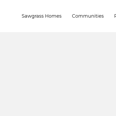
Sawgrass Homes
Communities