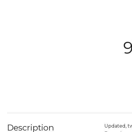
Description
Updated, tw