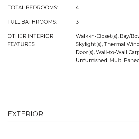
TOTAL BEDROOMS:
4
FULL BATHROOMS:
3
OTHER INTERIOR
Walk-in-Closet(s), Bay/B
FEATURES
Skylight(s), Thermal Wind
Door(s), Wall-to-Wall Carpe
Unfurnished, Multi Pan
EXTERIOR