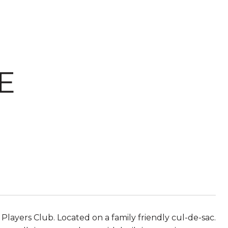
E
layers Club. Located on a family friendly cul-de-sac.