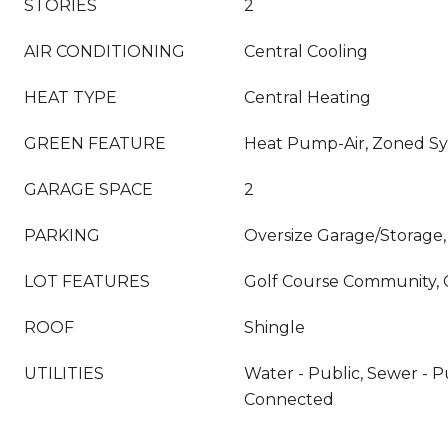
STORIES
2
AIR CONDITIONING
Central Cooling
HEAT TYPE
Central Heating
GREEN FEATURE
Heat Pump-Air, Zoned S
GARAGE SPACE
2
PARKING
Oversize Garage/Storage,
LOT FEATURES
Golf Course Community, 
ROOF
Shingle
UTILITIES
Water - Public, Sewer - Pu
Connected