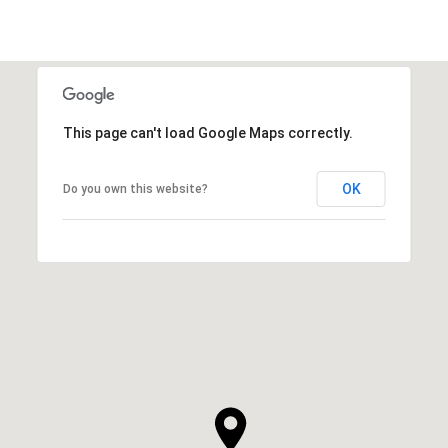
This page can't load Google Maps correctly.
OK
Do you own this website?