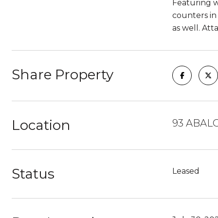
Featuring wo
counters in 
as well. Att
Share Property
Location
93 ABAL
Status
Leased