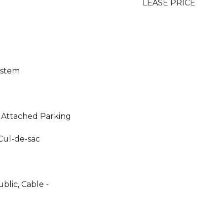
LEASE PRICE
ystem
 Attached Parking
Cul-de-sac
blic, Cable -