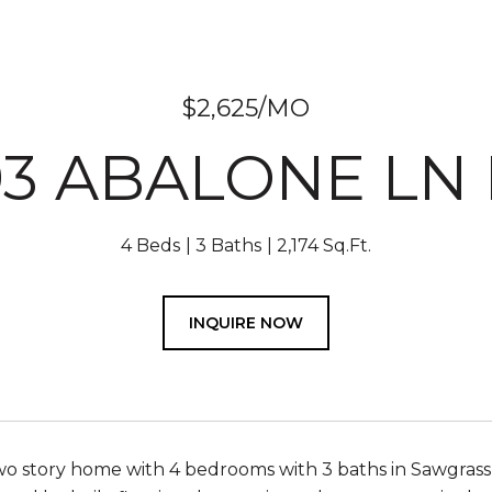
$2,625/MO
93 ABALONE LN 
4 Beds
3 Baths
2,174 Sq.Ft.
INQUIRE NOW
o story home with 4 bedrooms with 3 baths in Sawgrass P