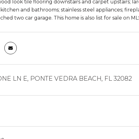
od look tile flooring downstairs and carpet upstairs; larg
kitchen and bathrooms; stainless steel appliances; fireplac
ached two car garage. This home is also list for sale on 
ONE LN E, PONTE VEDRA BEACH, FL 32082