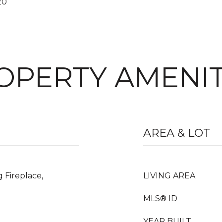
20
OPERTY AMENIT
AREA & LOT
 Fireplace,
LIVING AREA
MLS® ID
YEAR BUILT