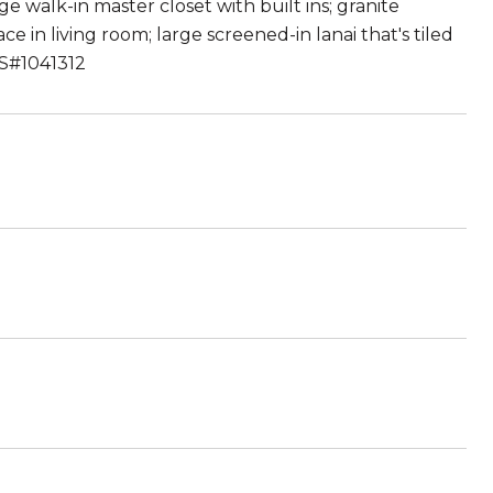
e walk-in master closet with built ins; granite
e in living room; large screened-in lanai that's tiled
MLS#1041312