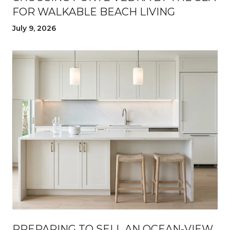
FOR WALKABLE BEACH LIVING
July 9, 2026
PREPARING TO SELL AN OCEAN-VIEW