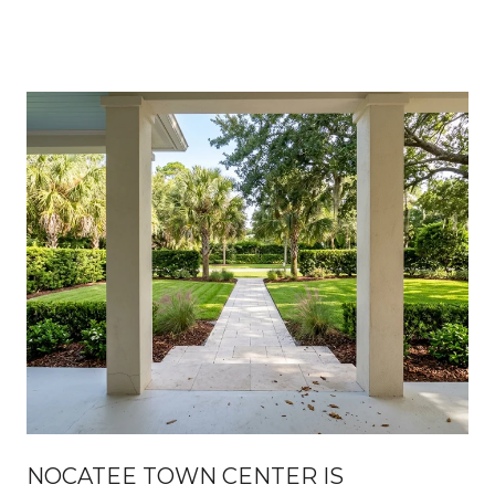
NOCATEE TOWN CENTER IS