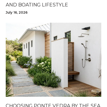
AND BOATING LIFESTYLE
July 16, 2026
CHOOSING PONTE VEDRA BY THE SEA