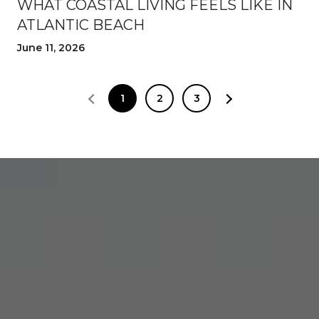
WHAT COASTAL LIVING FEELS LIKE IN
ATLANTIC BEACH
June 11, 2026
1
2
3