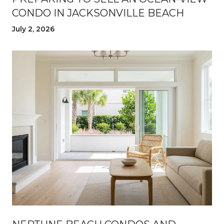
CONDO IN JACKSONVILLE BEACH
July 2, 2026