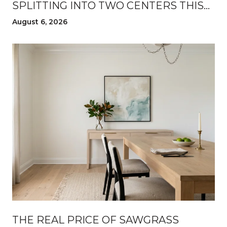
SPLITTING INTO TWO CENTERS THIS
SUMMER
August 6, 2026
THE REAL PRICE OF SAWGRASS