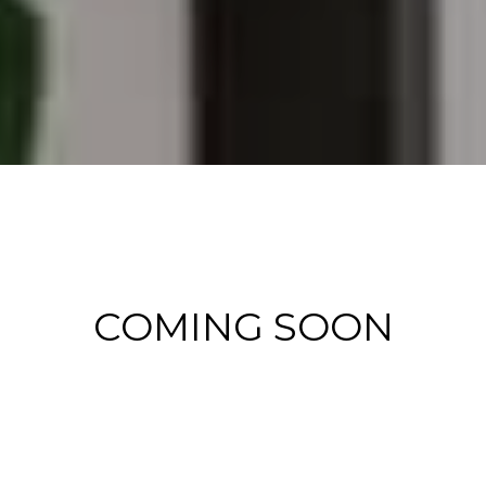
COMING SOON