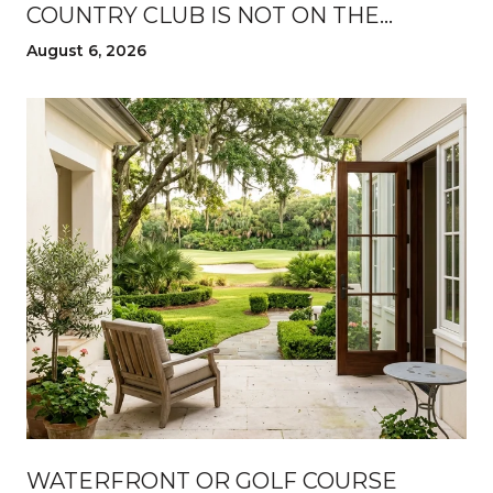
COUNTRY CLUB IS NOT ON THE
LISTING
August 6, 2026
WATERFRONT OR GOLF COURSE