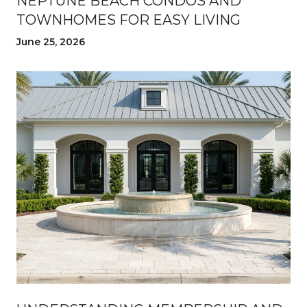
NEPTUNE BEACH CONDOS AND
TOWNHOMES FOR EASY LIVING
June 25, 2026