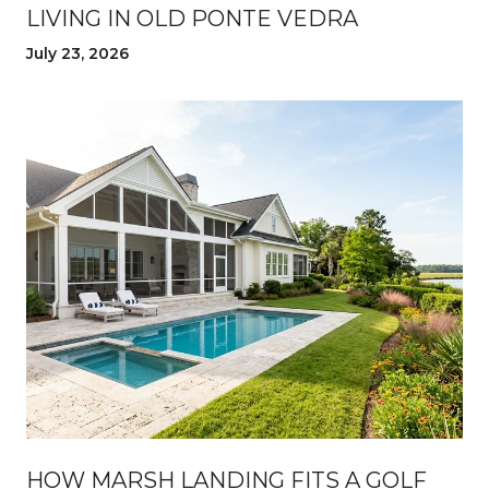
LIVING IN OLD PONTE VEDRA
July 23, 2026
HOW MARSH LANDING FITS A GOLF