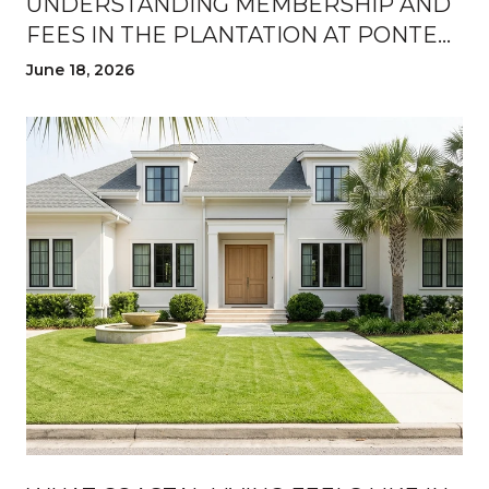
UNDERSTANDING MEMBERSHIP AND
FEES IN THE PLANTATION AT PONTE
VEDRA
June 18, 2026