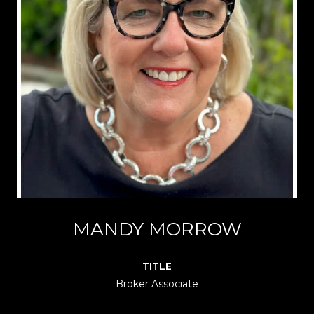
MANDY MORROW
TITLE
Broker Associate