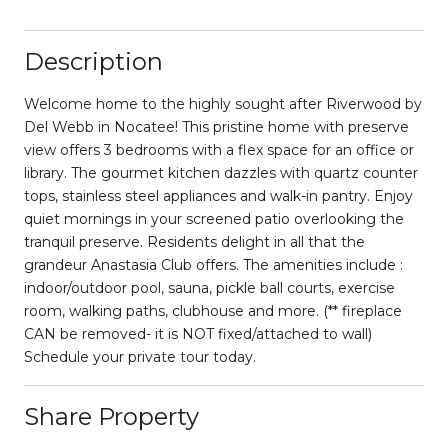
Description
Welcome home to the highly sought after Riverwood by
Del Webb in Nocatee! This pristine home with preserve
view offers 3 bedrooms with a flex space for an office or
library. The gourmet kitchen dazzles with quartz counter
tops, stainless steel appliances and walk-in pantry. Enjoy
quiet mornings in your screened patio overlooking the
tranquil preserve. Residents delight in all that the
grandeur Anastasia Club offers. The amenities include :
indoor/outdoor pool, sauna, pickle ball courts, exercise
room, walking paths, clubhouse and more. (** fireplace
CAN be removed- it is NOT fixed/attached to wall)
Schedule your private tour today.
Share Property