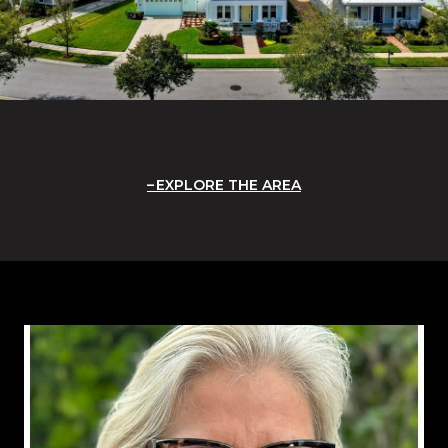
EXPLORE THE AREA