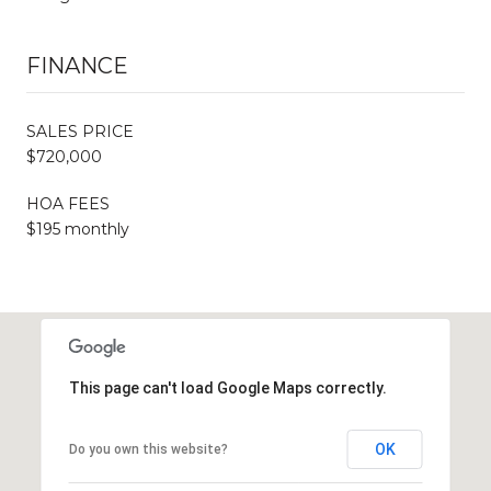
FINANCE
SALES PRICE
$720,000
HOA FEES
$195 monthly
This page can't load Google Maps correctly.
OK
Do you own this website?