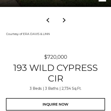
Courtesy of ERA DAVIS & LINN
$720,000
193 WILD CYPRESS
CIR
3 Beds
3 Baths
2,734 Sq.Ft.
INQUIRE NOW