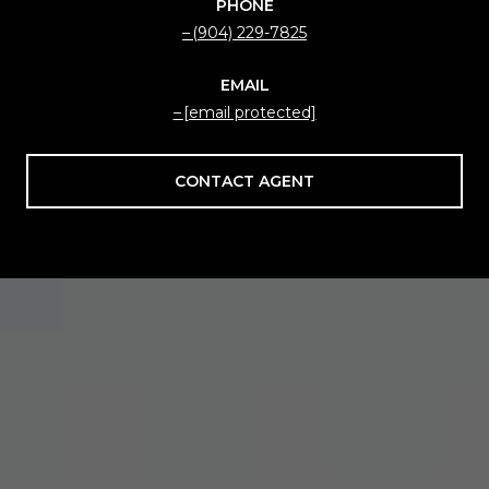
PHONE
(904) 229-7825
EMAIL
[email protected]
CONTACT AGENT