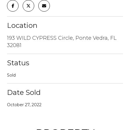
Location
193 WILD CYPRESS Circle, Ponte Vedra, FL
32081
Status
Sold
Date Sold
October 27, 2022