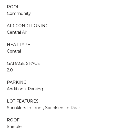
POOL
Community
AIR CONDITIONING
Central Air
HEAT TYPE
Central
GARAGE SPACE
2.0
PARKING
Additional Parking
LOT FEATURES
Sprinklers In Front, Sprinklers In Rear
ROOF
Shingle