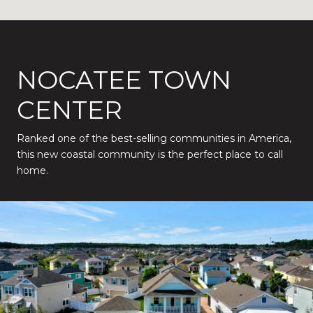
NOCATEE TOWN
CENTER
Ranked one of the best-selling communities in America,
this new coastal community is the perfect place to call
home.