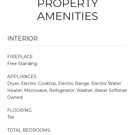
PROPERTY
AMENITIES
INTERIOR
FIREPLACE
Free Standing
APPLIANCES
Dryer, Electric Cooktop, Electric Range, Electric Water
Heater, Microwave, Refrigerator, Washer, Water Softener
Owned
FLOORING
Tile
TOTAL BEDROOMS: