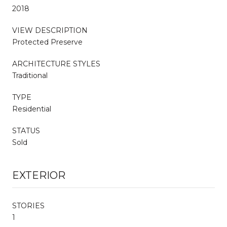
2018
VIEW DESCRIPTION
Protected Preserve
ARCHITECTURE STYLES
Traditional
TYPE
Residential
STATUS
Sold
EXTERIOR
STORIES
1