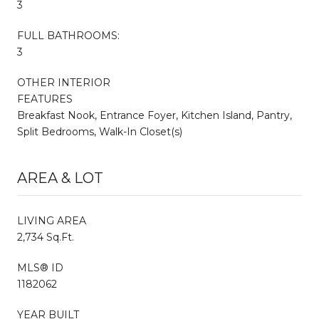
3
FULL BATHROOMS:
3
OTHER INTERIOR
FEATURES
Breakfast Nook, Entrance Foyer, Kitchen Island, Pantry,
Split Bedrooms, Walk-In Closet(s)
AREA & LOT
LIVING AREA
2,734 Sq.Ft.
MLS® ID
1182062
YEAR BUILT